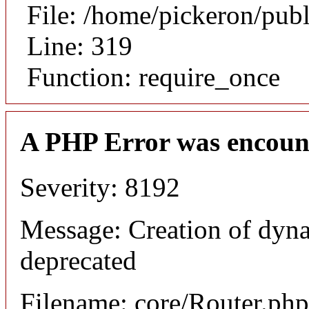
File: /home/pickeron/pub
Line: 319
Function: require_once
A PHP Error was encoun
Severity: 8192
Message: Creation of dyna
deprecated
Filename: core/Router.php