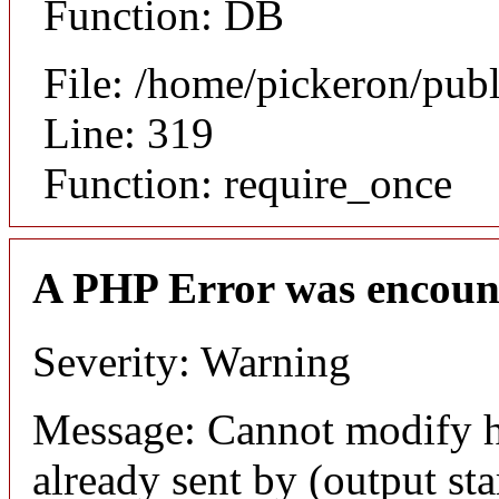
Function: DB
File: /home/pickeron/pub
Line: 319
Function: require_once
A PHP Error was encoun
Severity: Warning
Message: Cannot modify h
already sent by (output sta