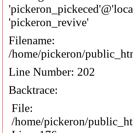
'pickeron_pickeced'@'local
'pickeron_revive'
Filename:
/home/pickeron/public_htm
Line Number: 202
Backtrace:
File:
/home/pickeron/public_ht