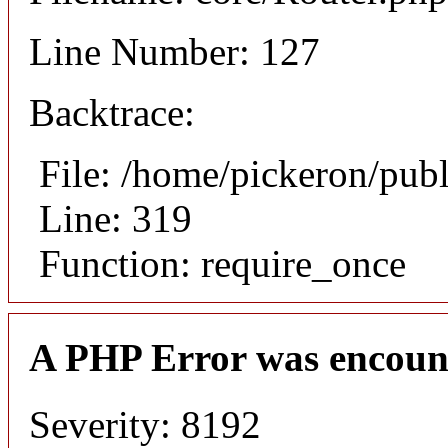
Line Number: 127
Backtrace:
File: /home/pickeron/pub
Line: 319
Function: require_once
A PHP Error was encoun
Severity: 8192