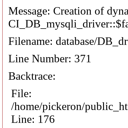
Message: Creation of dyn
CI_DB_mysqli_driver::$fai
Filename: database/DB_dr
Line Number: 371
Backtrace:
File:
/home/pickeron/public_ht
Line: 176