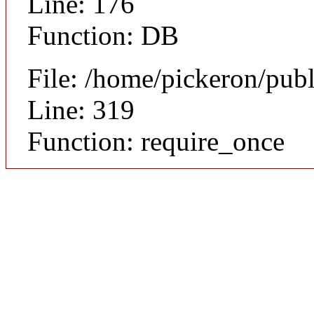
Line: 176
Function: DB
File: /home/pickeron/pub
Line: 319
Function: require_once