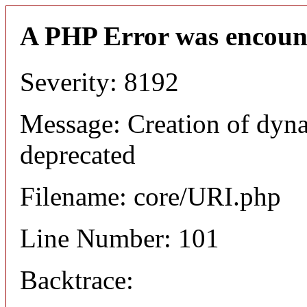
A PHP Error was encoun
Severity: 8192
Message: Creation of dyn
deprecated
Filename: core/URI.php
Line Number: 101
Backtrace: