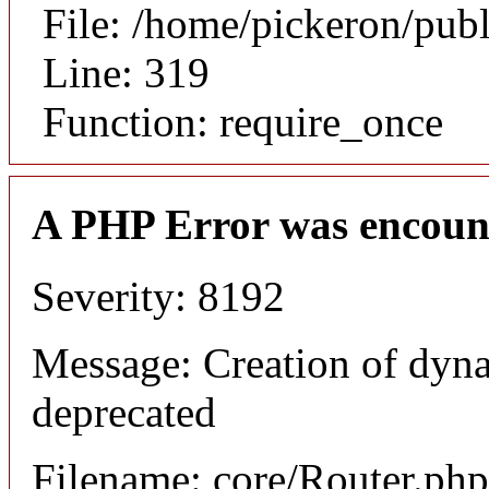
File: /home/pickeron/pub
Line: 319
Function: require_once
A PHP Error was encoun
Severity: 8192
Message: Creation of dyna
deprecated
Filename: core/Router.php