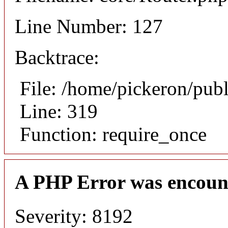
Line Number: 127
Backtrace:
File: /home/pickeron/pub
Line: 319
Function: require_once
A PHP Error was encoun
Severity: 8192