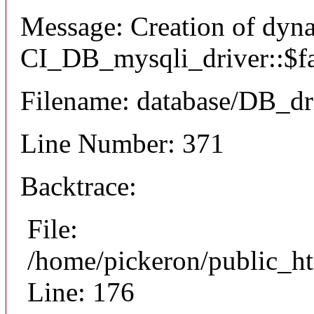
Message: Creation of dyn
CI_DB_mysqli_driver::$fai
Filename: database/DB_dr
Line Number: 371
Backtrace:
File:
/home/pickeron/public_ht
Line: 176