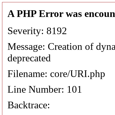
A PHP Error was encoun
Severity: 8192
Message: Creation of dyn
deprecated
Filename: core/URI.php
Line Number: 101
Backtrace: