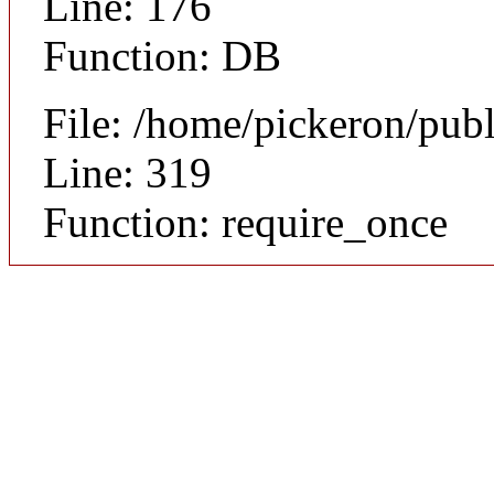
Line: 176
Function: DB
File: /home/pickeron/pub
Line: 319
Function: require_once