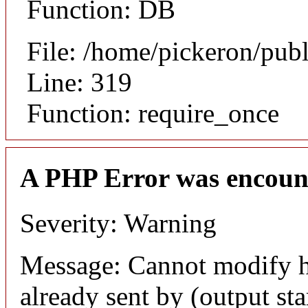
Function: DB
File: /home/pickeron/pub
Line: 319
Function: require_once
A PHP Error was encoun
Severity: Warning
Message: Cannot modify h
already sent by (output sta