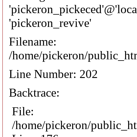
'pickeron_pickeced'@'local
'pickeron_revive'
Filename:
/home/pickeron/public_htm
Line Number: 202
Backtrace:
File:
/home/pickeron/public_ht