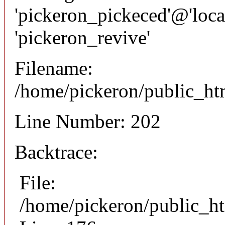
'pickeron_pickeced'@'local
'pickeron_revive'
Filename:
/home/pickeron/public_htm
Line Number: 202
Backtrace:
File:
/home/pickeron/public_ht