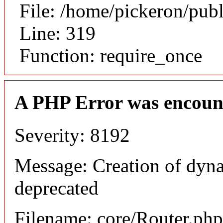
File: /home/pickeron/pub
Line: 319
Function: require_once
A PHP Error was encoun
Severity: 8192
Message: Creation of dyna
deprecated
Filename: core/Router.php