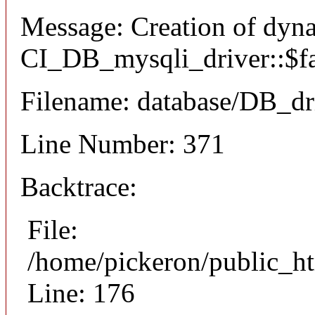
Message: Creation of dyn
CI_DB_mysqli_driver::$fai
Filename: database/DB_dr
Line Number: 371
Backtrace:
File:
/home/pickeron/public_ht
Line: 176