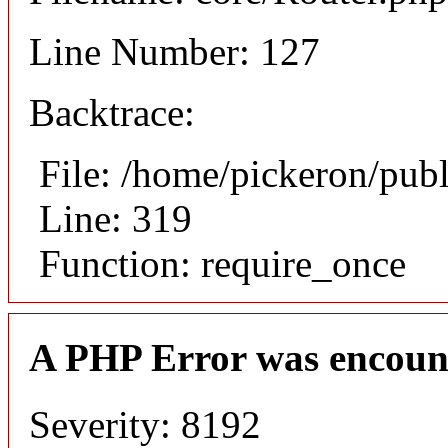
Line Number: 127
Backtrace:
File: /home/pickeron/pub
Line: 319
Function: require_once
A PHP Error was encoun
Severity: 8192