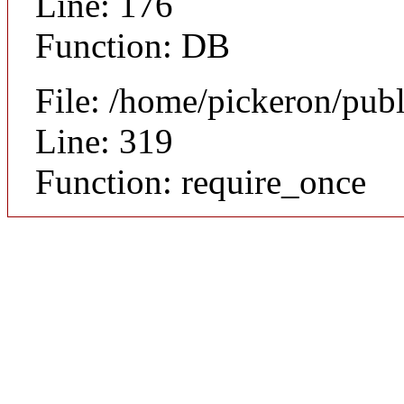
Line: 176
Function: DB
File: /home/pickeron/pub
Line: 319
Function: require_once