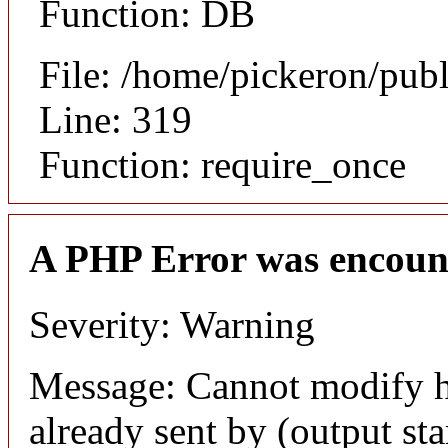
Function: DB
File: /home/pickeron/pub
Line: 319
Function: require_once
A PHP Error was encoun
Severity: Warning
Message: Cannot modify h
already sent by (output sta