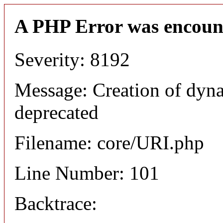
A PHP Error was encoun
Severity: 8192
Message: Creation of dyn
deprecated
Filename: core/URI.php
Line Number: 101
Backtrace: