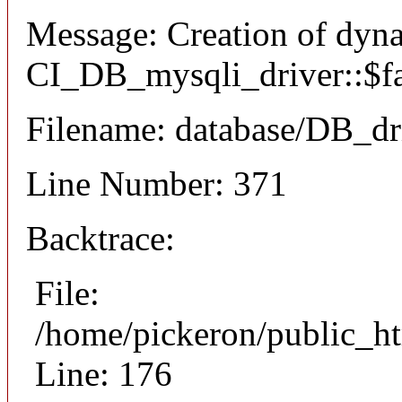
Message: Creation of dyn
CI_DB_mysqli_driver::$fai
Filename: database/DB_dr
Line Number: 371
Backtrace:
File:
/home/pickeron/public_ht
Line: 176