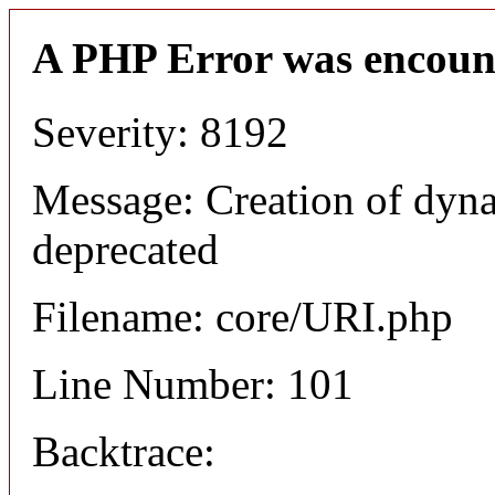
A PHP Error was encoun
Severity: 8192
Message: Creation of dyn
deprecated
Filename: core/URI.php
Line Number: 101
Backtrace: