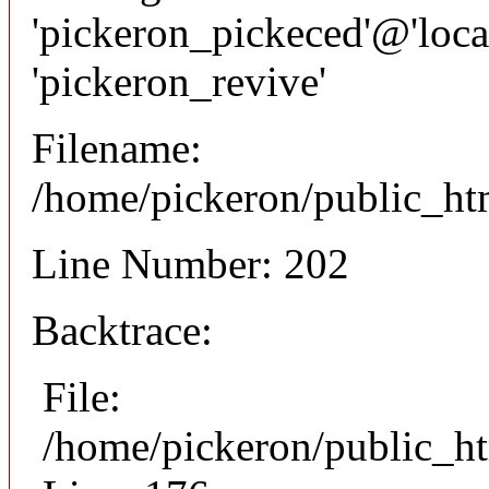
'pickeron_pickeced'@'local
'pickeron_revive'
Filename:
/home/pickeron/public_htm
Line Number: 202
Backtrace:
File:
/home/pickeron/public_ht