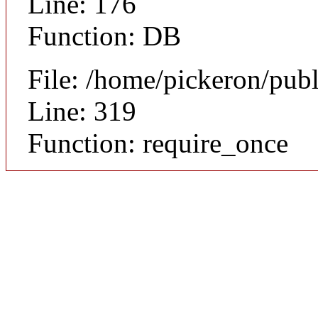
Line: 176
Function: DB
File: /home/pickeron/pub
Line: 319
Function: require_once