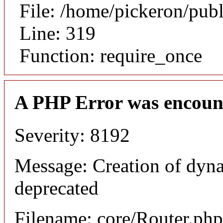
File: /home/pickeron/pub
Line: 319
Function: require_once
A PHP Error was encoun
Severity: 8192
Message: Creation of dyna
deprecated
Filename: core/Router.php