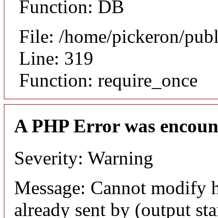
Function: DB
File: /home/pickeron/pub
Line: 319
Function: require_once
A PHP Error was encoun
Severity: Warning
Message: Cannot modify h
already sent by (output sta