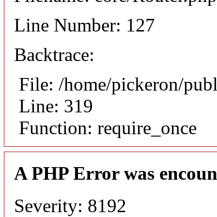
Line Number: 127
Backtrace:
File: /home/pickeron/pub
Line: 319
Function: require_once
A PHP Error was encoun
Severity: 8192