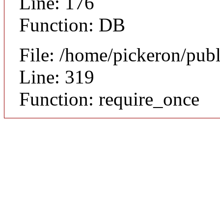
Line: 176
Function: DB
File: /home/pickeron/pub
Line: 319
Function: require_once