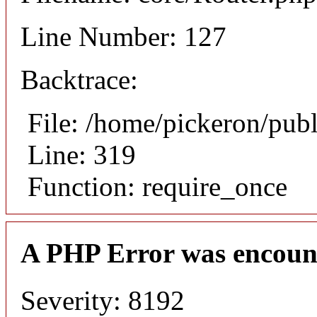
Line Number: 127
Backtrace:
File: /home/pickeron/pub
Line: 319
Function: require_once
A PHP Error was encoun
Severity: 8192