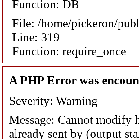
Function: DB
File: /home/pickeron/pub
Line: 319
Function: require_once
A PHP Error was encoun
Severity: Warning
Message: Cannot modify h
already sent by (output sta