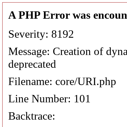
A PHP Error was encoun
Severity: 8192
Message: Creation of dyn
deprecated
Filename: core/URI.php
Line Number: 101
Backtrace: