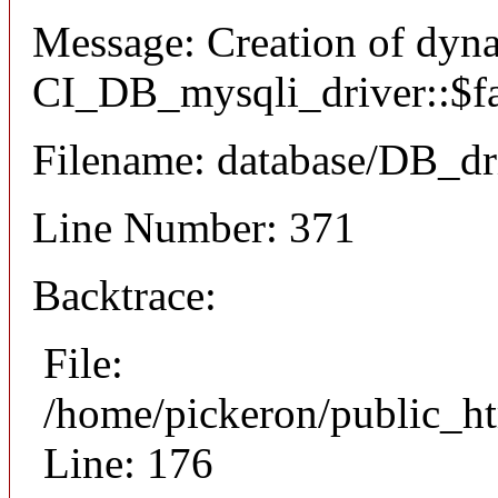
Message: Creation of dyn
CI_DB_mysqli_driver::$fai
Filename: database/DB_dr
Line Number: 371
Backtrace:
File:
/home/pickeron/public_ht
Line: 176