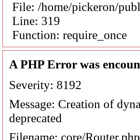
File: /home/pickeron/pub
Line: 319
Function: require_once
A PHP Error was encoun
Severity: 8192
Message: Creation of dyna
deprecated
Filename: core/Router.php