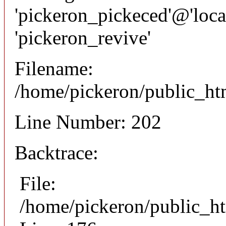
'pickeron_pickeced'@'local
'pickeron_revive'
Filename:
/home/pickeron/public_htm
Line Number: 202
Backtrace:
File:
/home/pickeron/public_ht