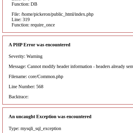
Function: DB
File: /home/pickeron/public_html/index.php
Line: 319
Function: require_once
A PHP Error was encountered
Severity: Warning
Message: Cannot modify header information - headers already sent
Filename: core/Common.php
Line Number: 568
Backtrace:
An uncaught Exception was encountered
Type: mysqli_sql_exception