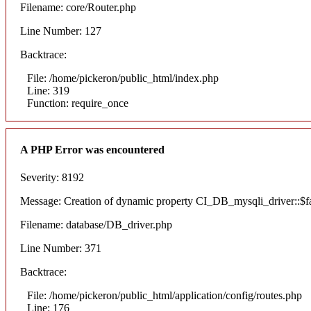
Filename: core/Router.php
Line Number: 127
Backtrace:
File: /home/pickeron/public_html/index.php
Line: 319
Function: require_once
A PHP Error was encountered
Severity: 8192
Message: Creation of dynamic property CI_DB_mysqli_driver::$fai
Filename: database/DB_driver.php
Line Number: 371
Backtrace:
File: /home/pickeron/public_html/application/config/routes.php
Line: 176