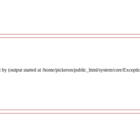
 by (output started at /home/pickeron/public_html/system/core/Excepti