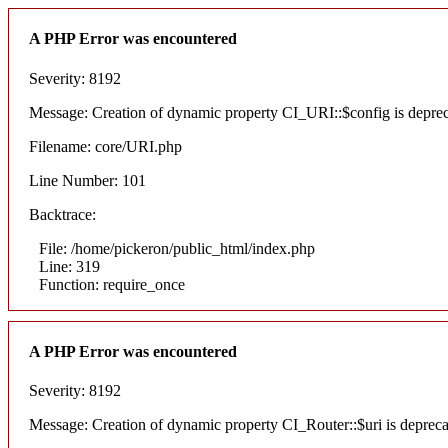
A PHP Error was encountered
Severity: 8192
Message: Creation of dynamic property CI_URI::$config is depre
Filename: core/URI.php
Line Number: 101
Backtrace:
File: /home/pickeron/public_html/index.php
Line: 319
Function: require_once
A PHP Error was encountered
Severity: 8192
Message: Creation of dynamic property CI_Router::$uri is deprec