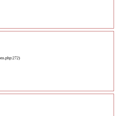
ons.php:272)