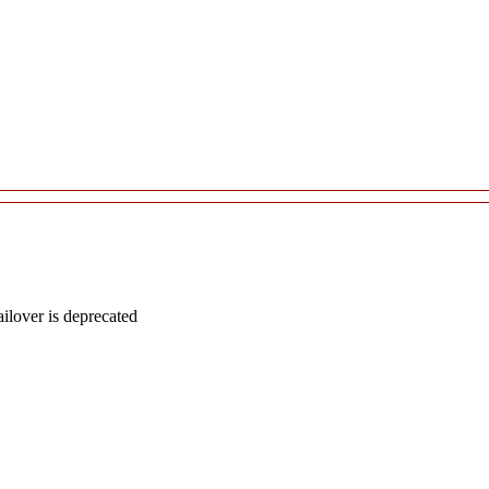
lover is deprecated