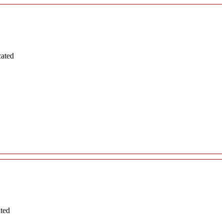
cated
ated