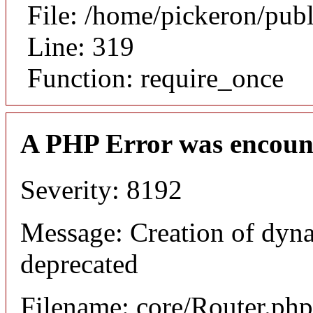
File: /home/pickeron/pub
Line: 319
Function: require_once
A PHP Error was encoun
Severity: 8192
Message: Creation of dyna
deprecated
Filename: core/Router.php