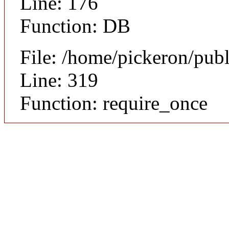
Line: 176
Function: DB
File: /home/pickeron/pub
Line: 319
Function: require_once