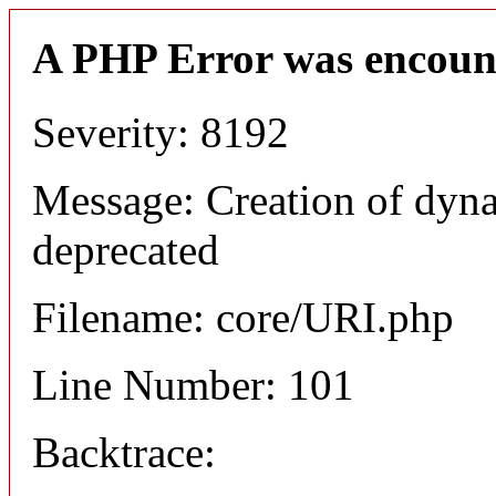
A PHP Error was encoun
Severity: 8192
Message: Creation of dyn
deprecated
Filename: core/URI.php
Line Number: 101
Backtrace: