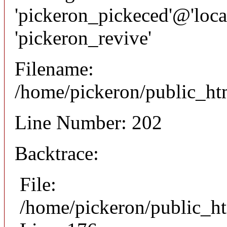
'pickeron_pickeced'@'local
'pickeron_revive'
Filename:
/home/pickeron/public_htm
Line Number: 202
Backtrace:
File:
/home/pickeron/public_ht