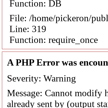
Function: DB
File: /home/pickeron/pub
Line: 319
Function: require_once
A PHP Error was encoun
Severity: Warning
Message: Cannot modify h
already sent by (output sta