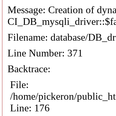
Message: Creation of dyn
CI_DB_mysqli_driver::$fai
Filename: database/DB_dr
Line Number: 371
Backtrace:
File:
/home/pickeron/public_ht
Line: 176