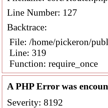
Line Number: 127
Backtrace:
File: /home/pickeron/pub
Line: 319
Function: require_once
A PHP Error was encoun
Severity: 8192