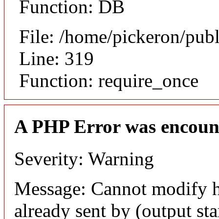
Function: DB
File: /home/pickeron/pub
Line: 319
Function: require_once
A PHP Error was encoun
Severity: Warning
Message: Cannot modify h
already sent by (output sta