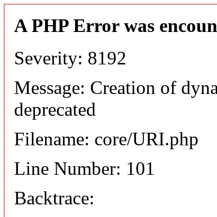
A PHP Error was encoun
Severity: 8192
Message: Creation of dyn
deprecated
Filename: core/URI.php
Line Number: 101
Backtrace: