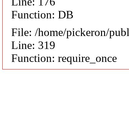
Line: 176
Function: DB
File: /home/pickeron/pub
Line: 319
Function: require_once