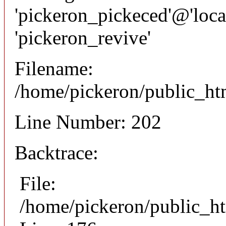
'pickeron_pickeced'@'local
'pickeron_revive'
Filename:
/home/pickeron/public_htm
Line Number: 202
Backtrace:
File:
/home/pickeron/public_ht