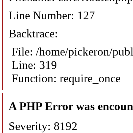
Line Number: 127
Backtrace:
File: /home/pickeron/pub
Line: 319
Function: require_once
A PHP Error was encoun
Severity: 8192