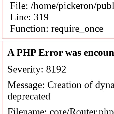
File: /home/pickeron/pub
Line: 319
Function: require_once
A PHP Error was encoun
Severity: 8192
Message: Creation of dyna
deprecated
Filename: core/Router.php