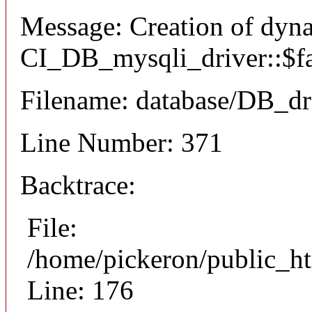
Message: Creation of dyn
CI_DB_mysqli_driver::$fai
Filename: database/DB_dr
Line Number: 371
Backtrace:
File:
/home/pickeron/public_ht
Line: 176