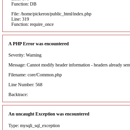
Function: DB
File: /home/pickeron/public_html/index.php
Line: 319
Function: require_once
A PHP Error was encountered
Severity: Warning
Message: Cannot modify header information - headers already sent
Filename: core/Common.php
Line Number: 568
Backtrace:
An uncaught Exception was encountered
Type: mysqli_sql_exception