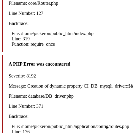
Filename: core/Router.php
Line Number: 127
Backtrace:
File: /home/pickeron/public_html/index.php
Line: 319
Function: require_once
A PHP Error was encountered
Severity: 8192
Message: Creation of dynamic property CI_DB_mysqli_driver::$fai
Filename: database/DB_driver.php
Line Number: 371
Backtrace:
File: /home/pickeron/public_html/application/config/routes.php
Line: 176