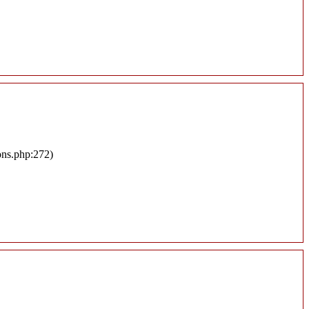
ons.php:272)