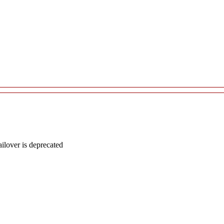
lover is deprecated