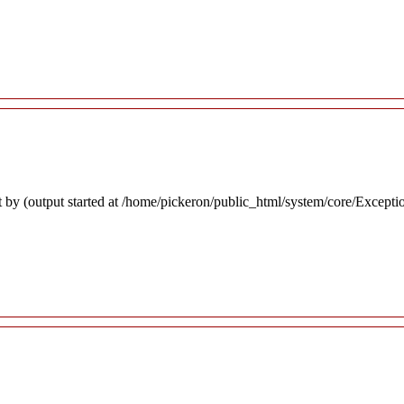
 by (output started at /home/pickeron/public_html/system/core/Excepti