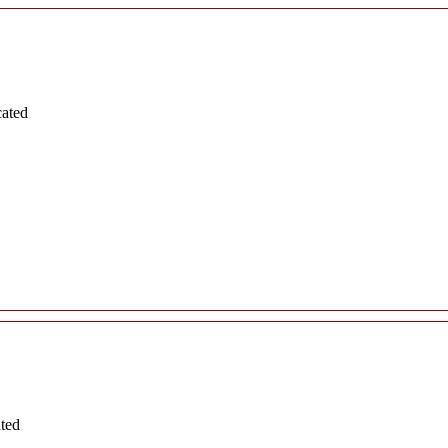
cated
ated