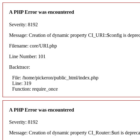
A PHP Error was encountered
Severity: 8192
Message: Creation of dynamic property CI_URI::$config is depre
Filename: core/URI.php
Line Number: 101
Backtrace:
File: /home/pickeron/public_html/index.php
Line: 319
Function: require_once
A PHP Error was encountered
Severity: 8192
Message: Creation of dynamic property CI_Router::$uri is deprec