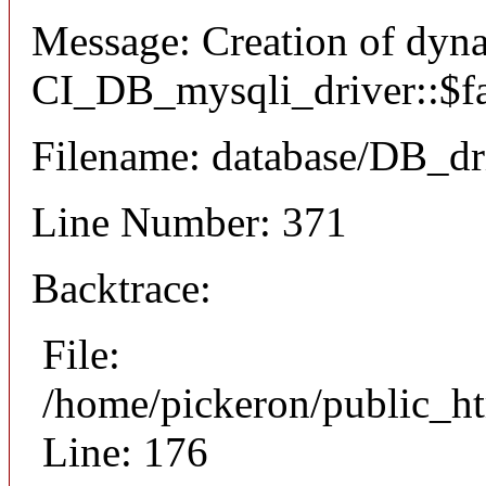
Message: Creation of dyn
CI_DB_mysqli_driver::$fai
Filename: database/DB_dr
Line Number: 371
Backtrace:
File:
/home/pickeron/public_ht
Line: 176