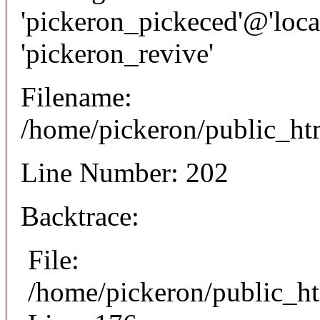
'pickeron_pickeced'@'local
'pickeron_revive'
Filename:
/home/pickeron/public_htm
Line Number: 202
Backtrace:
File:
/home/pickeron/public_ht