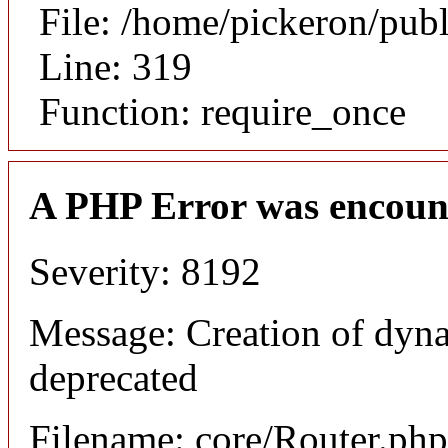
File: /home/pickeron/pub
Line: 319
Function: require_once
A PHP Error was encoun
Severity: 8192
Message: Creation of dyna
deprecated
Filename: core/Router.php