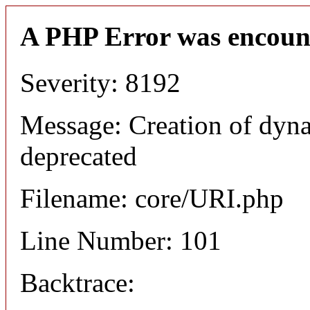
A PHP Error was encoun
Severity: 8192
Message: Creation of dyn
deprecated
Filename: core/URI.php
Line Number: 101
Backtrace: