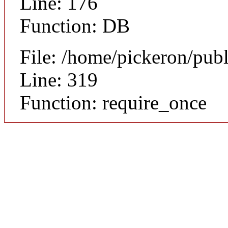
Line: 176
Function: DB
File: /home/pickeron/pub
Line: 319
Function: require_once