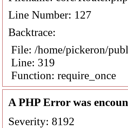
Line Number: 127
Backtrace:
File: /home/pickeron/pub
Line: 319
Function: require_once
A PHP Error was encoun
Severity: 8192