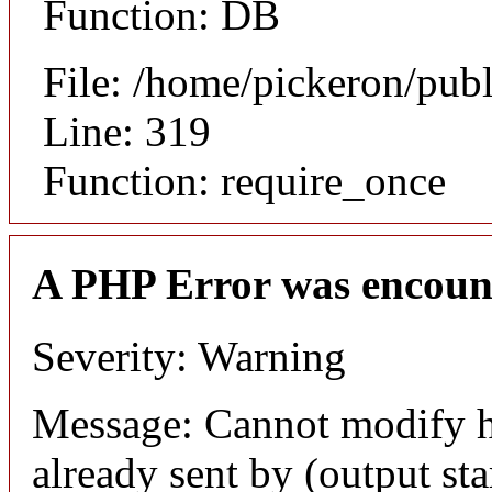
Function: DB
File: /home/pickeron/pub
Line: 319
Function: require_once
A PHP Error was encoun
Severity: Warning
Message: Cannot modify h
already sent by (output sta