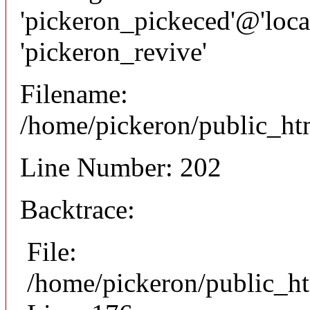
'pickeron_pickeced'@'local
'pickeron_revive'
Filename:
/home/pickeron/public_htm
Line Number: 202
Backtrace:
File:
/home/pickeron/public_ht