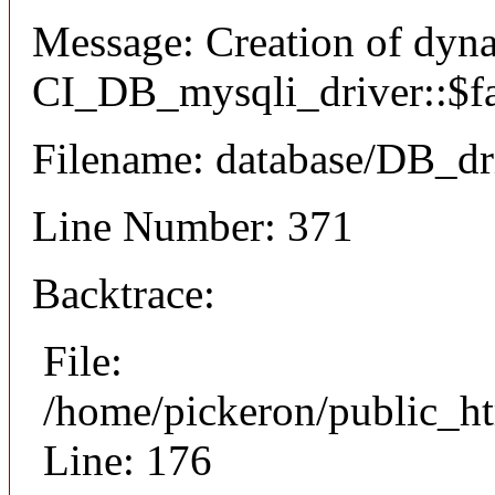
Message: Creation of dyn
CI_DB_mysqli_driver::$fai
Filename: database/DB_dr
Line Number: 371
Backtrace:
File:
/home/pickeron/public_ht
Line: 176