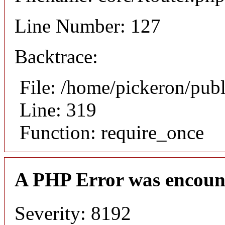
Line Number: 127
Backtrace:
File: /home/pickeron/pub
Line: 319
Function: require_once
A PHP Error was encoun
Severity: 8192