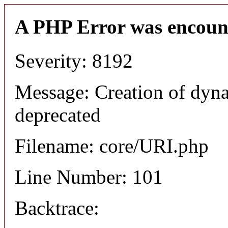
A PHP Error was encoun
Severity: 8192
Message: Creation of dyn
deprecated
Filename: core/URI.php
Line Number: 101
Backtrace: