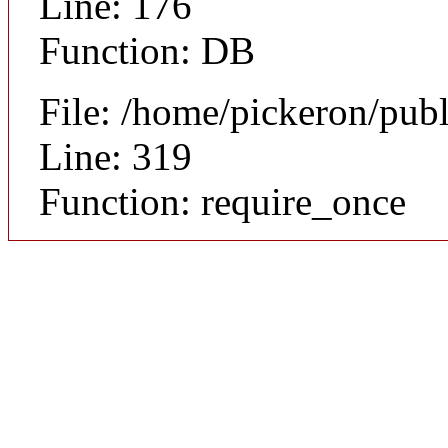
Line: 176
Function: DB
File: /home/pickeron/pub
Line: 319
Function: require_once