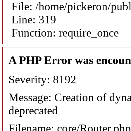
File: /home/pickeron/pub
Line: 319
Function: require_once
A PHP Error was encoun
Severity: 8192
Message: Creation of dyna
deprecated
Filename: core/Router.php