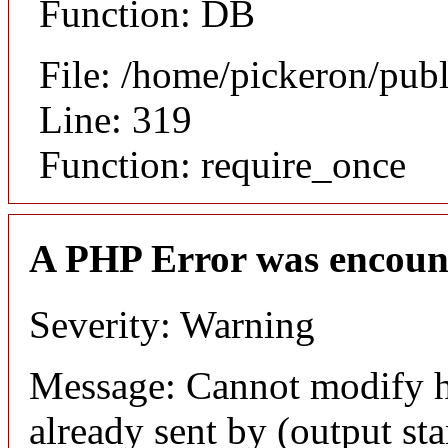
Function: DB
File: /home/pickeron/pub
Line: 319
Function: require_once
A PHP Error was encoun
Severity: Warning
Message: Cannot modify h
already sent by (output sta