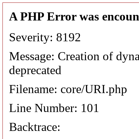
A PHP Error was encoun
Severity: 8192
Message: Creation of dyn
deprecated
Filename: core/URI.php
Line Number: 101
Backtrace: