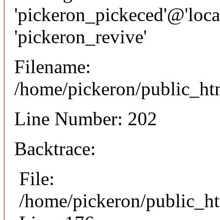
'pickeron_pickeced'@'local
'pickeron_revive'
Filename:
/home/pickeron/public_htm
Line Number: 202
Backtrace:
File:
/home/pickeron/public_ht