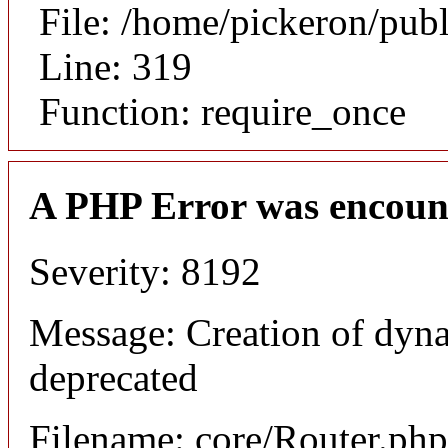
File: /home/pickeron/pub
Line: 319
Function: require_once
A PHP Error was encoun
Severity: 8192
Message: Creation of dyna
deprecated
Filename: core/Router.php