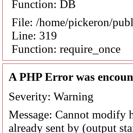
Function: DB
File: /home/pickeron/pub
Line: 319
Function: require_once
A PHP Error was encoun
Severity: Warning
Message: Cannot modify h
already sent by (output sta