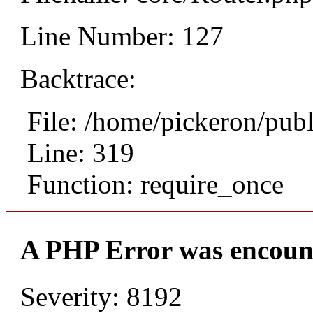
Line Number: 127
Backtrace:
File: /home/pickeron/pub
Line: 319
Function: require_once
A PHP Error was encoun
Severity: 8192