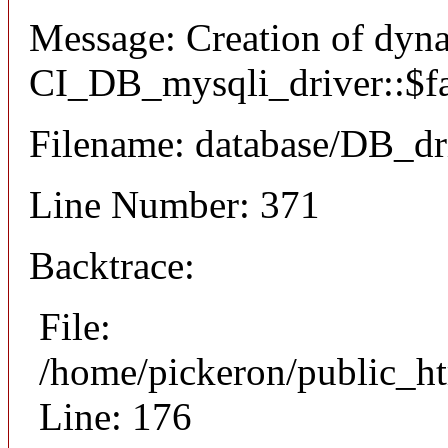
Message: Creation of dyn
CI_DB_mysqli_driver::$fai
Filename: database/DB_dr
Line Number: 371
Backtrace:
File:
/home/pickeron/public_ht
Line: 176