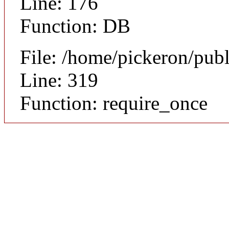
Line: 176
Function: DB
File: /home/pickeron/pub
Line: 319
Function: require_once