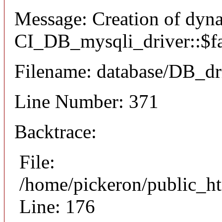
Message: Creation of dyn
CI_DB_mysqli_driver::$fai
Filename: database/DB_dr
Line Number: 371
Backtrace:
File:
/home/pickeron/public_ht
Line: 176