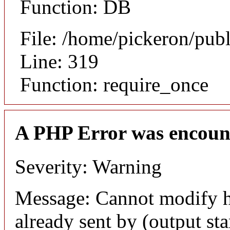
Function: DB
File: /home/pickeron/pub
Line: 319
Function: require_once
A PHP Error was encoun
Severity: Warning
Message: Cannot modify h
already sent by (output sta