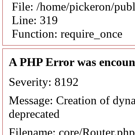
File: /home/pickeron/pub
Line: 319
Function: require_once
A PHP Error was encoun
Severity: 8192
Message: Creation of dyna
deprecated
Filename: core/Router.php