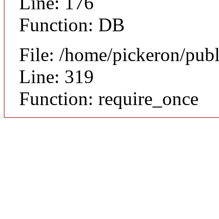
Line: 176
Function: DB
File: /home/pickeron/pub
Line: 319
Function: require_once