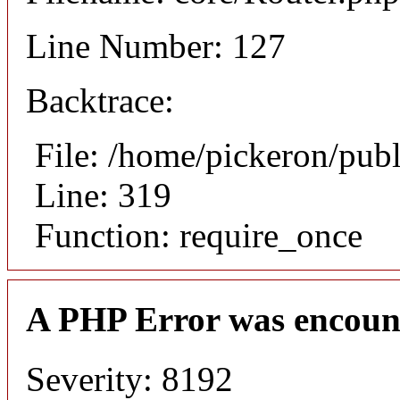
Line Number: 127
Backtrace:
File: /home/pickeron/pub
Line: 319
Function: require_once
A PHP Error was encoun
Severity: 8192