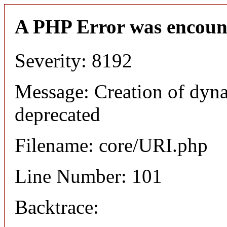
A PHP Error was encoun
Severity: 8192
Message: Creation of dyn
deprecated
Filename: core/URI.php
Line Number: 101
Backtrace: