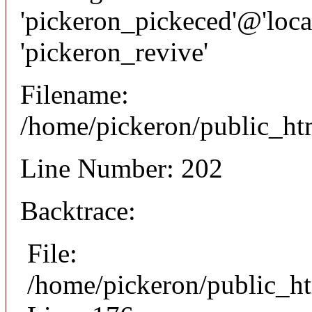
'pickeron_pickeced'@'local
'pickeron_revive'
Filename:
/home/pickeron/public_htm
Line Number: 202
Backtrace:
File:
/home/pickeron/public_ht