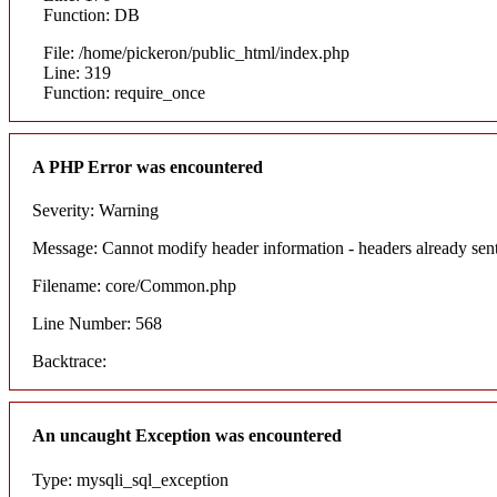
Function: DB
File: /home/pickeron/public_html/index.php
Line: 319
Function: require_once
A PHP Error was encountered
Severity: Warning
Message: Cannot modify header information - headers already sent
Filename: core/Common.php
Line Number: 568
Backtrace:
An uncaught Exception was encountered
Type: mysqli_sql_exception