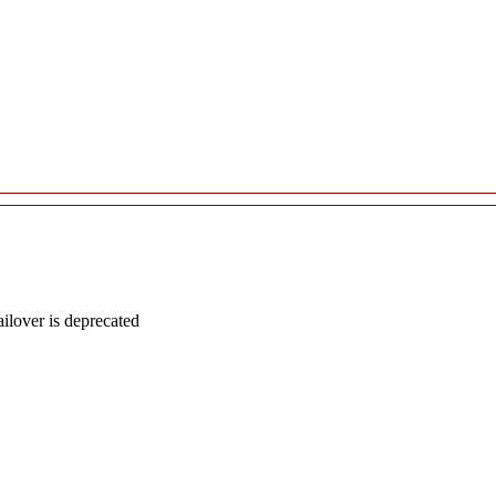
lover is deprecated