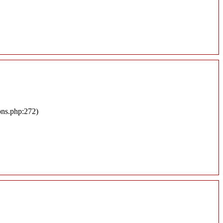
ons.php:272)