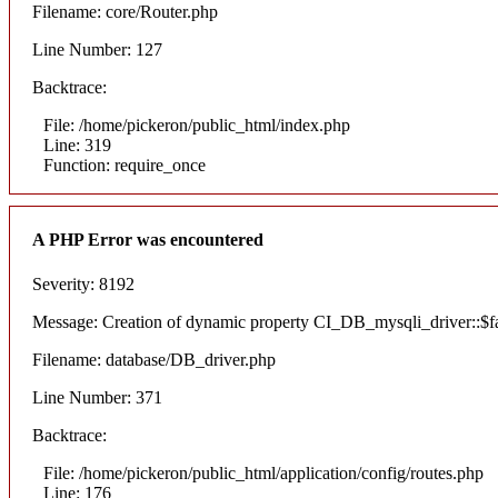
Filename: core/Router.php
Line Number: 127
Backtrace:
File: /home/pickeron/public_html/index.php
Line: 319
Function: require_once
A PHP Error was encountered
Severity: 8192
Message: Creation of dynamic property CI_DB_mysqli_driver::$fai
Filename: database/DB_driver.php
Line Number: 371
Backtrace:
File: /home/pickeron/public_html/application/config/routes.php
Line: 176