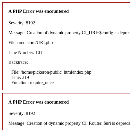
A PHP Error was encountered
Severity: 8192
Message: Creation of dynamic property CI_URI::$config is depre
Filename: core/URI.php
Line Number: 101
Backtrace:
File: /home/pickeron/public_html/index.php
Line: 319
Function: require_once
A PHP Error was encountered
Severity: 8192
Message: Creation of dynamic property CI_Router::$uri is deprec