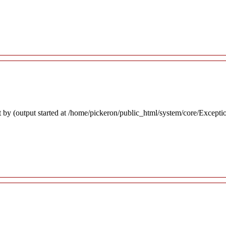
 by (output started at /home/pickeron/public_html/system/core/Excepti