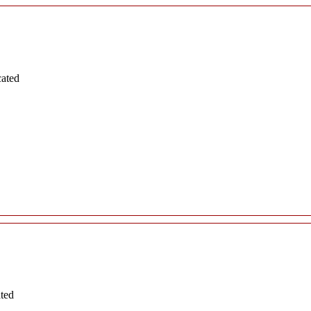
cated
ated