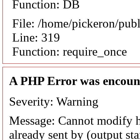
Function: DB
File: /home/pickeron/pub
Line: 319
Function: require_once
A PHP Error was encoun
Severity: Warning
Message: Cannot modify h
already sent by (output sta