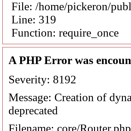
File: /home/pickeron/pub
Line: 319
Function: require_once
A PHP Error was encoun
Severity: 8192
Message: Creation of dyna
deprecated
Filename: core/Router.php