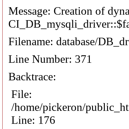
Message: Creation of dyn
CI_DB_mysqli_driver::$fai
Filename: database/DB_dr
Line Number: 371
Backtrace:
File:
/home/pickeron/public_ht
Line: 176