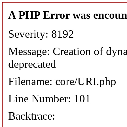
A PHP Error was encoun
Severity: 8192
Message: Creation of dyn
deprecated
Filename: core/URI.php
Line Number: 101
Backtrace: