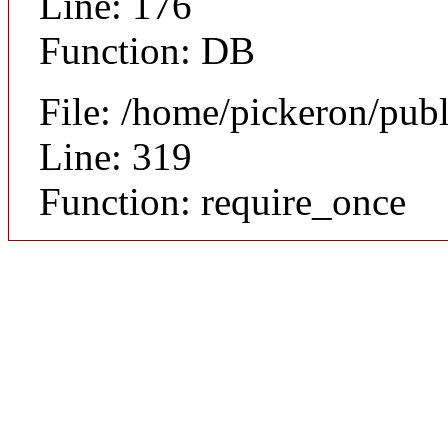
Line: 176
Function: DB
File: /home/pickeron/pub
Line: 319
Function: require_once