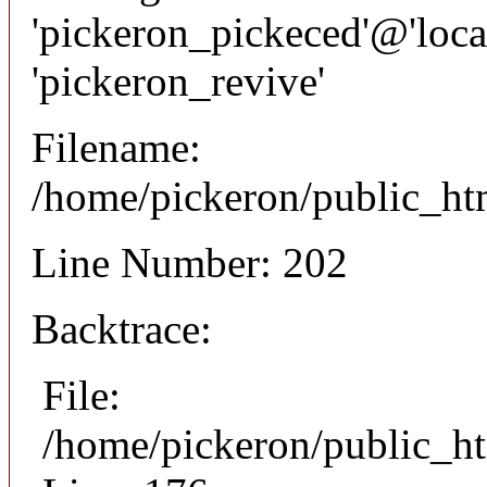
'pickeron_pickeced'@'local
'pickeron_revive'
Filename:
/home/pickeron/public_htm
Line Number: 202
Backtrace:
File:
/home/pickeron/public_ht