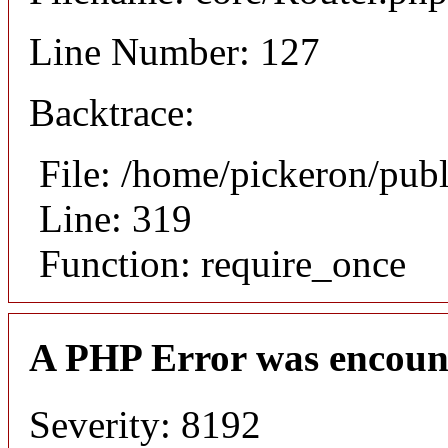
Line Number: 127
Backtrace:
File: /home/pickeron/pub
Line: 319
Function: require_once
A PHP Error was encoun
Severity: 8192