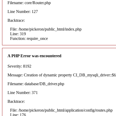
Filename: core/Router.php
Line Number: 127
Backtrace:
File: /home/pickeron/public_html/index.php
Line: 319
Function: require_once
A PHP Error was encountered
Severity: 8192
Message: Creation of dynamic property CI_DB_mysqli_driver::$fai
Filename: database/DB_driver.php
Line Number: 371
Backtrace:
File: /home/pickeron/public_html/application/config/routes.php
Line: 176