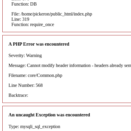
Function: DB
File: /home/pickeron/public_html/index.php
Line: 319
Function: require_once
A PHP Error was encountered
Severity: Warning
Message: Cannot modify header information - headers already sent
Filename: core/Common.php
Line Number: 568
Backtrace:
An uncaught Exception was encountered
Type: mysqli_sql_exception