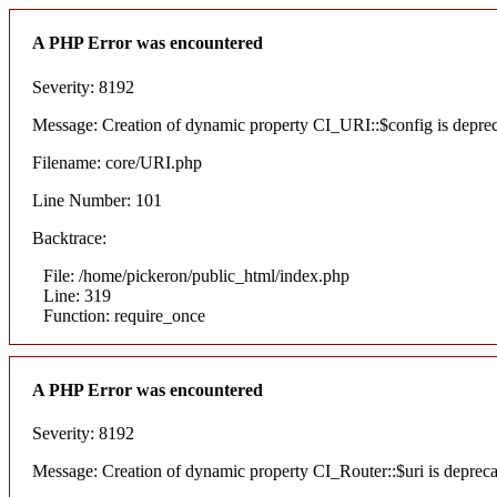
A PHP Error was encountered
Severity: 8192
Message: Creation of dynamic property CI_URI::$config is depre
Filename: core/URI.php
Line Number: 101
Backtrace:
File: /home/pickeron/public_html/index.php
Line: 319
Function: require_once
A PHP Error was encountered
Severity: 8192
Message: Creation of dynamic property CI_Router::$uri is deprec