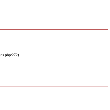
ons.php:272)