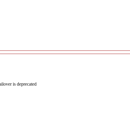
lover is deprecated