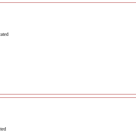
cated
ated