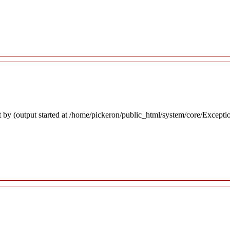
 by (output started at /home/pickeron/public_html/system/core/Excepti