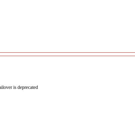
lover is deprecated