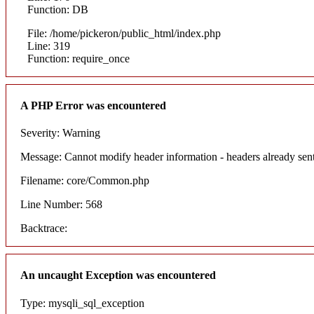
Function: DB
File: /home/pickeron/public_html/index.php
Line: 319
Function: require_once
A PHP Error was encountered
Severity: Warning
Message: Cannot modify header information - headers already sent
Filename: core/Common.php
Line Number: 568
Backtrace:
An uncaught Exception was encountered
Type: mysqli_sql_exception