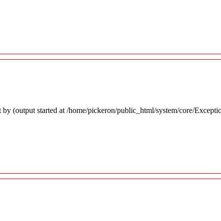
 by (output started at /home/pickeron/public_html/system/core/Excepti