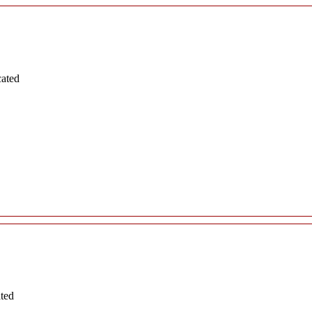
cated
ated