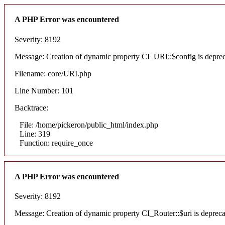
A PHP Error was encountered
Severity: 8192
Message: Creation of dynamic property CI_URI::$config is depre
Filename: core/URI.php
Line Number: 101
Backtrace:
File: /home/pickeron/public_html/index.php
Line: 319
Function: require_once
A PHP Error was encountered
Severity: 8192
Message: Creation of dynamic property CI_Router::$uri is deprec