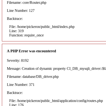
Filename: core/Router.php
Line Number: 127
Backtrace:
File: /home/pickeron/public_html/index.php
Line: 319
Function: require_once
A PHP Error was encountered
Severity: 8192
Message: Creation of dynamic property CI_DB_mysqli_driver::$fai
Filename: database/DB_driver.php
Line Number: 371
Backtrace:
File: /home/pickeron/public_html/application/config/routes.php
Line: 176