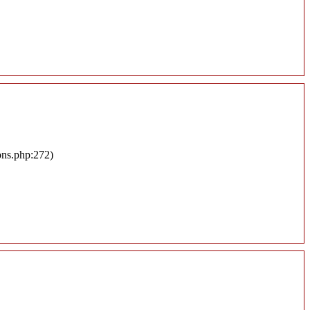
ons.php:272)