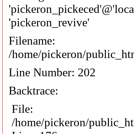
'pickeron_pickeced'@'local
'pickeron_revive'
Filename:
/home/pickeron/public_htm
Line Number: 202
Backtrace:
File:
/home/pickeron/public_ht