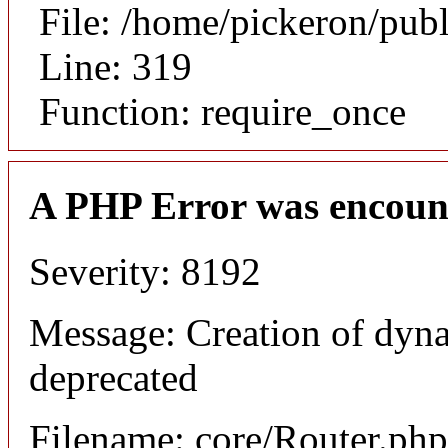
File: /home/pickeron/pub
Line: 319
Function: require_once
A PHP Error was encoun
Severity: 8192
Message: Creation of dyna
deprecated
Filename: core/Router.php