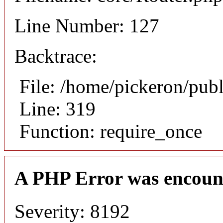
Line Number: 127
Backtrace:
File: /home/pickeron/pub
Line: 319
Function: require_once
A PHP Error was encoun
Severity: 8192