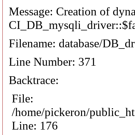
Message: Creation of dyn
CI_DB_mysqli_driver::$fai
Filename: database/DB_dr
Line Number: 371
Backtrace:
File:
/home/pickeron/public_ht
Line: 176