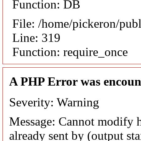
Function: DB
File: /home/pickeron/pub
Line: 319
Function: require_once
A PHP Error was encoun
Severity: Warning
Message: Cannot modify h
already sent by (output sta