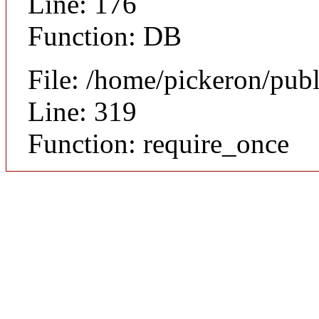
Line: 176
Function: DB
File: /home/pickeron/pub
Line: 319
Function: require_once