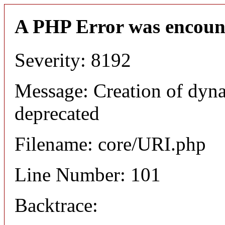
A PHP Error was encoun
Severity: 8192
Message: Creation of dyn
deprecated
Filename: core/URI.php
Line Number: 101
Backtrace: