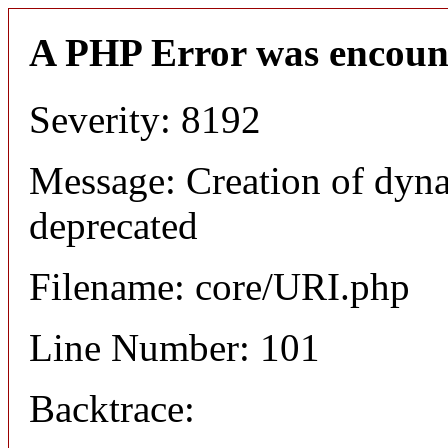
A PHP Error was encoun
Severity: 8192
Message: Creation of dyn
deprecated
Filename: core/URI.php
Line Number: 101
Backtrace: