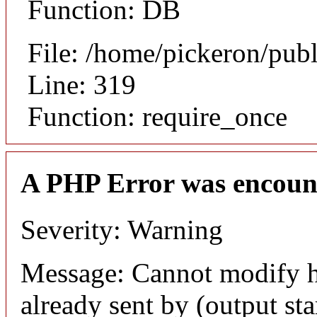
Function: DB
File: /home/pickeron/pub
Line: 319
Function: require_once
A PHP Error was encoun
Severity: Warning
Message: Cannot modify h
already sent by (output sta