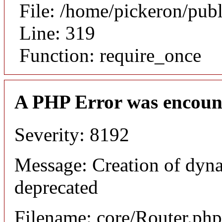
File: /home/pickeron/pub
Line: 319
Function: require_once
A PHP Error was encoun
Severity: 8192
Message: Creation of dyna
deprecated
Filename: core/Router.php