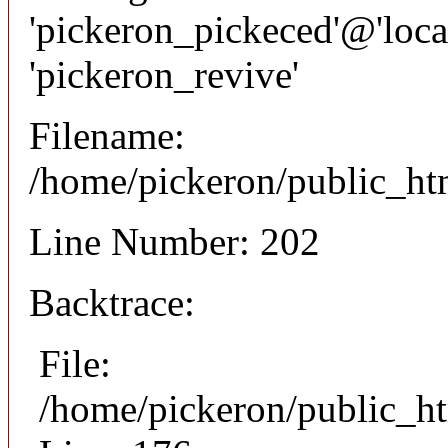
'pickeron_pickeced'@'local
'pickeron_revive'
Filename:
/home/pickeron/public_htm
Line Number: 202
Backtrace:
File:
/home/pickeron/public_ht