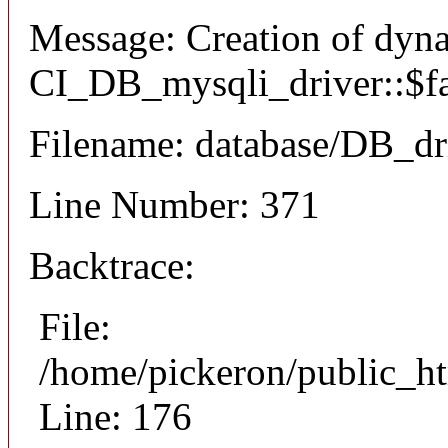
Message: Creation of dyn
CI_DB_mysqli_driver::$fai
Filename: database/DB_dr
Line Number: 371
Backtrace:
File:
/home/pickeron/public_ht
Line: 176