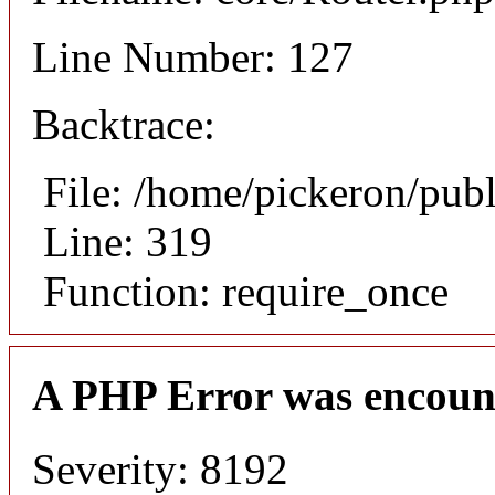
Line Number: 127
Backtrace:
File: /home/pickeron/pub
Line: 319
Function: require_once
A PHP Error was encoun
Severity: 8192