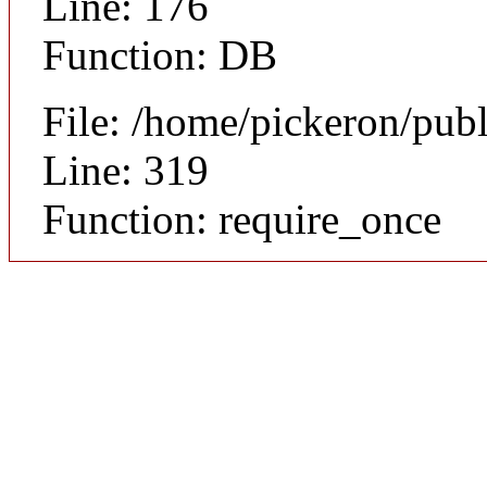
Line: 176
Function: DB
File: /home/pickeron/pub
Line: 319
Function: require_once