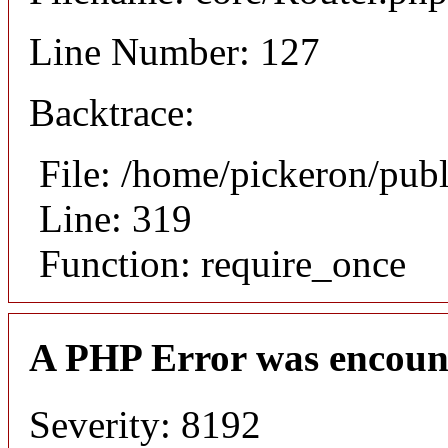
Line Number: 127
Backtrace:
File: /home/pickeron/pub
Line: 319
Function: require_once
A PHP Error was encoun
Severity: 8192