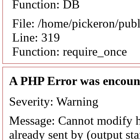
Function: DB
File: /home/pickeron/pub
Line: 319
Function: require_once
A PHP Error was encoun
Severity: Warning
Message: Cannot modify h
already sent by (output sta