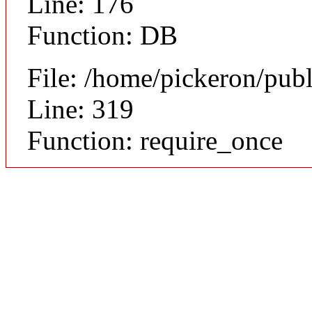
Line: 176
Function: DB
File: /home/pickeron/pub
Line: 319
Function: require_once