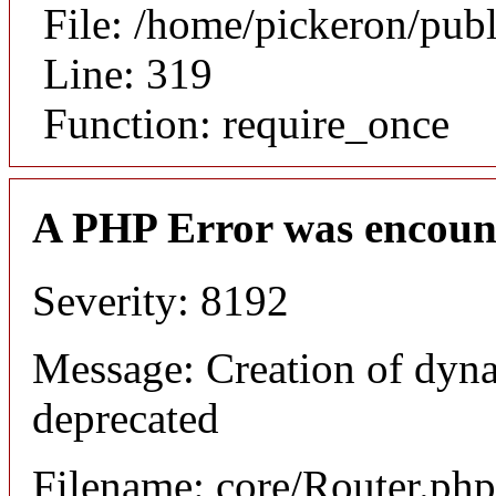
File: /home/pickeron/pub
Line: 319
Function: require_once
A PHP Error was encoun
Severity: 8192
Message: Creation of dyna
deprecated
Filename: core/Router.php