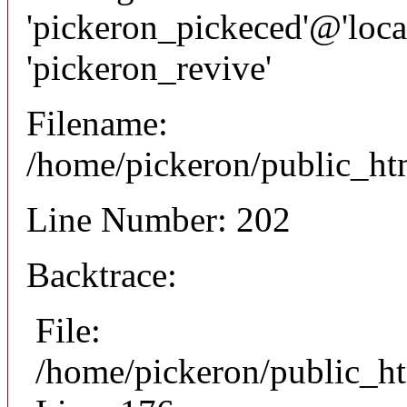
'pickeron_pickeced'@'local
'pickeron_revive'
Filename:
/home/pickeron/public_htm
Line Number: 202
Backtrace:
File:
/home/pickeron/public_ht