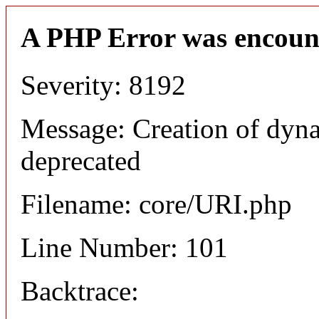
A PHP Error was encoun
Severity: 8192
Message: Creation of dyn
deprecated
Filename: core/URI.php
Line Number: 101
Backtrace: