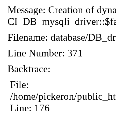
Message: Creation of dyn
CI_DB_mysqli_driver::$fai
Filename: database/DB_dr
Line Number: 371
Backtrace:
File:
/home/pickeron/public_ht
Line: 176