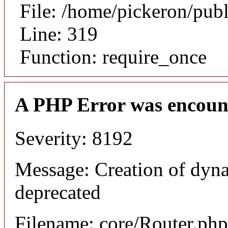
File: /home/pickeron/pub
Line: 319
Function: require_once
A PHP Error was encoun
Severity: 8192
Message: Creation of dyna
deprecated
Filename: core/Router.php