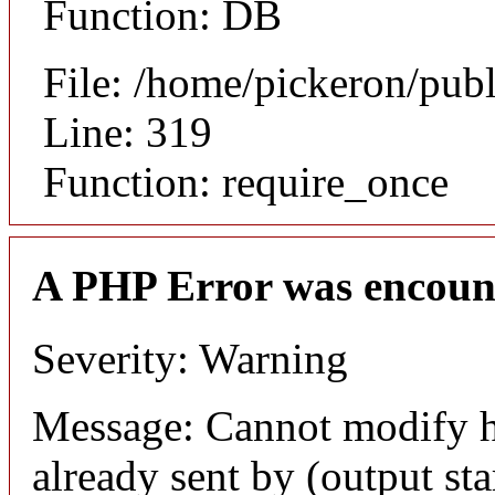
Function: DB
File: /home/pickeron/pub
Line: 319
Function: require_once
A PHP Error was encoun
Severity: Warning
Message: Cannot modify h
already sent by (output sta