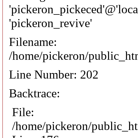
'pickeron_pickeced'@'local
'pickeron_revive'
Filename:
/home/pickeron/public_htm
Line Number: 202
Backtrace:
File:
/home/pickeron/public_ht