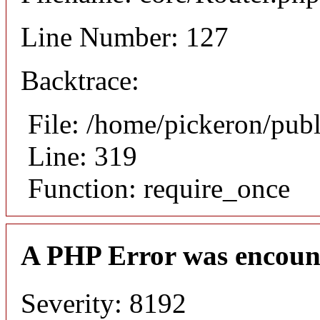
Line Number: 127
Backtrace:
File: /home/pickeron/pub
Line: 319
Function: require_once
A PHP Error was encoun
Severity: 8192