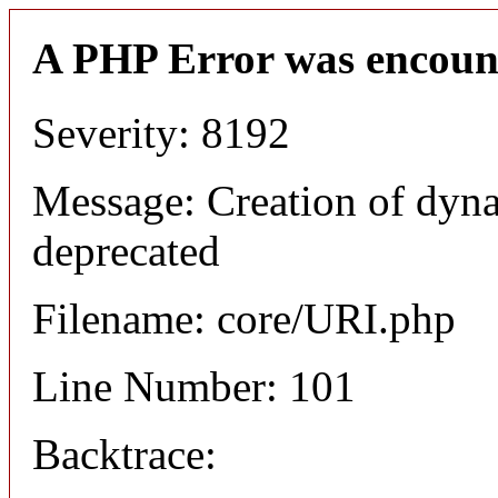
A PHP Error was encoun
Severity: 8192
Message: Creation of dyn
deprecated
Filename: core/URI.php
Line Number: 101
Backtrace: