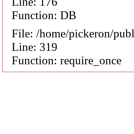
Line: 176
Function: DB
File: /home/pickeron/pub
Line: 319
Function: require_once