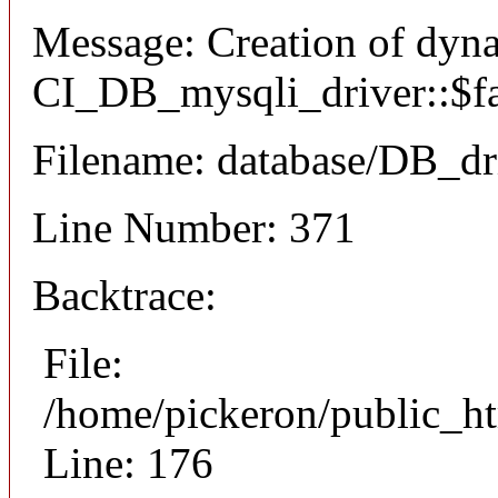
Message: Creation of dyn
CI_DB_mysqli_driver::$fai
Filename: database/DB_dr
Line Number: 371
Backtrace:
File:
/home/pickeron/public_ht
Line: 176