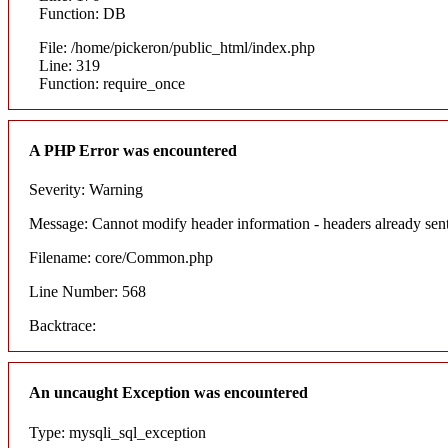
Function: DB
File: /home/pickeron/public_html/index.php
Line: 319
Function: require_once
A PHP Error was encountered
Severity: Warning
Message: Cannot modify header information - headers already sent
Filename: core/Common.php
Line Number: 568
Backtrace:
An uncaught Exception was encountered
Type: mysqli_sql_exception