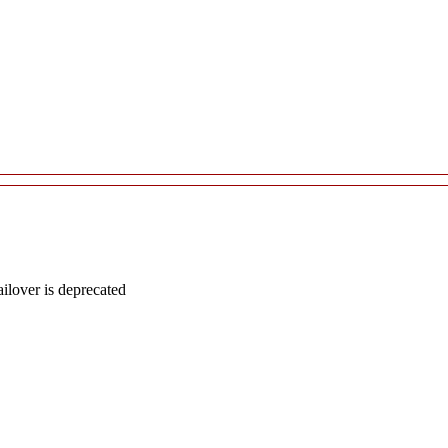
lover is deprecated