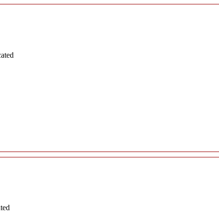
cated
ated