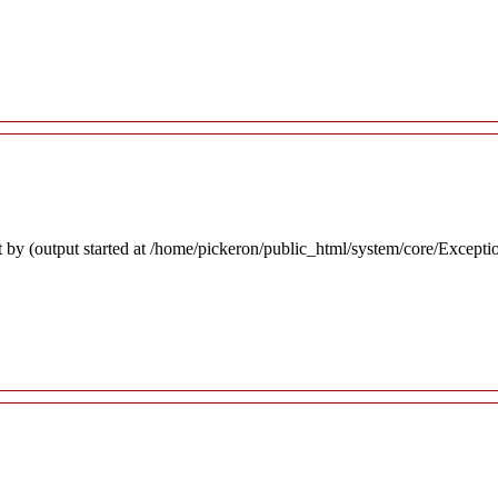
 by (output started at /home/pickeron/public_html/system/core/Excepti