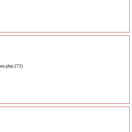
ons.php:272)