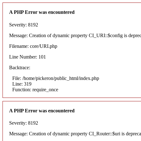
A PHP Error was encountered
Severity: 8192
Message: Creation of dynamic property CI_URI::$config is depre
Filename: core/URI.php
Line Number: 101
Backtrace:
File: /home/pickeron/public_html/index.php
Line: 319
Function: require_once
A PHP Error was encountered
Severity: 8192
Message: Creation of dynamic property CI_Router::$uri is deprec