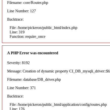
Filename: core/Router.php
Line Number: 127
Backtrace:
File: /home/pickeron/public_html/index.php
Line: 319
Function: require_once
A PHP Error was encountered
Severity: 8192
Message: Creation of dynamic property CI_DB_mysqli_driver::$fai
Filename: database/DB_driver.php
Line Number: 371
Backtrace:
File: /home/pickeron/public_html/application/config/routes.php
Line: 176