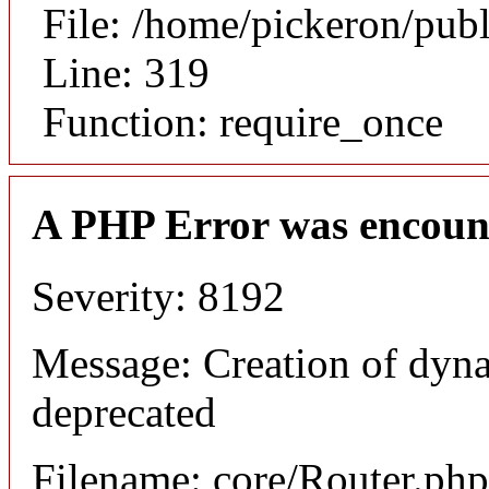
File: /home/pickeron/pub
Line: 319
Function: require_once
A PHP Error was encoun
Severity: 8192
Message: Creation of dyna
deprecated
Filename: core/Router.php