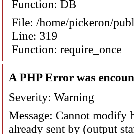
Function: DB
File: /home/pickeron/pub
Line: 319
Function: require_once
A PHP Error was encoun
Severity: Warning
Message: Cannot modify h
already sent by (output sta