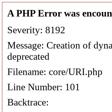
A PHP Error was encoun
Severity: 8192
Message: Creation of dyn
deprecated
Filename: core/URI.php
Line Number: 101
Backtrace: