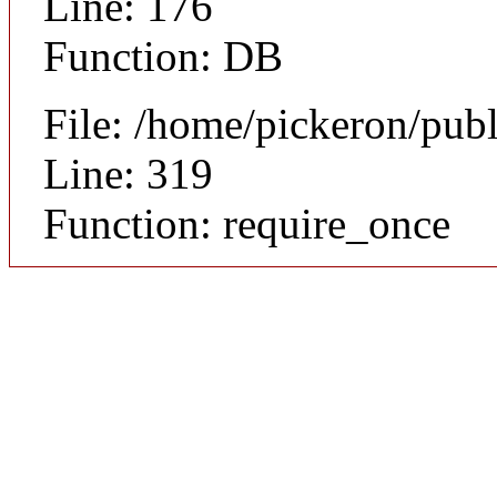
Line: 176
Function: DB
File: /home/pickeron/pub
Line: 319
Function: require_once