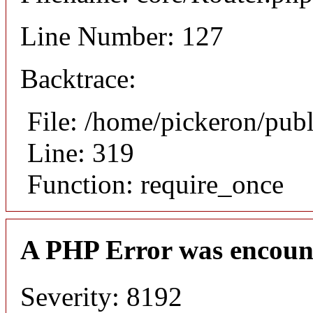
Line Number: 127
Backtrace:
File: /home/pickeron/pub
Line: 319
Function: require_once
A PHP Error was encoun
Severity: 8192