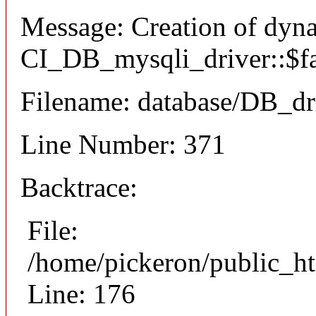
Message: Creation of dyn
CI_DB_mysqli_driver::$fai
Filename: database/DB_dr
Line Number: 371
Backtrace:
File:
/home/pickeron/public_ht
Line: 176