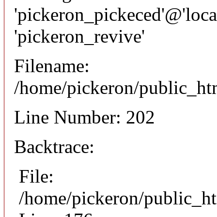
'pickeron_pickeced'@'local
'pickeron_revive'
Filename:
/home/pickeron/public_htm
Line Number: 202
Backtrace:
File:
/home/pickeron/public_ht