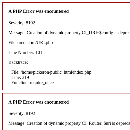
A PHP Error was encountered
Severity: 8192
Message: Creation of dynamic property CI_URI::$config is depre
Filename: core/URI.php
Line Number: 101
Backtrace:
File: /home/pickeron/public_html/index.php
Line: 319
Function: require_once
A PHP Error was encountered
Severity: 8192
Message: Creation of dynamic property CI_Router::$uri is deprec