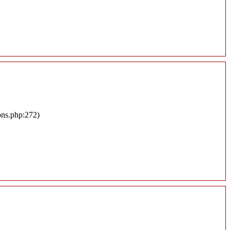
ons.php:272)