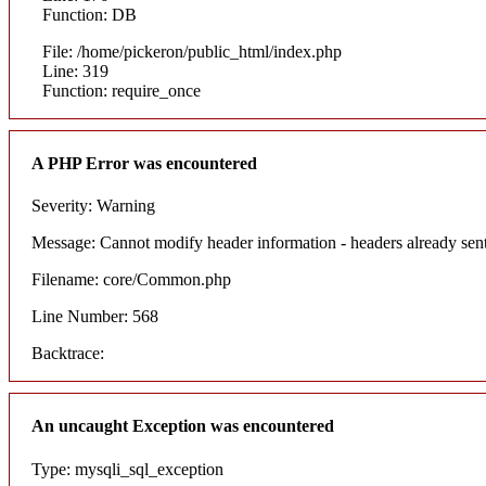
Function: DB
File: /home/pickeron/public_html/index.php
Line: 319
Function: require_once
A PHP Error was encountered
Severity: Warning
Message: Cannot modify header information - headers already sent
Filename: core/Common.php
Line Number: 568
Backtrace:
An uncaught Exception was encountered
Type: mysqli_sql_exception