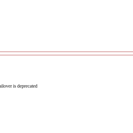
lover is deprecated