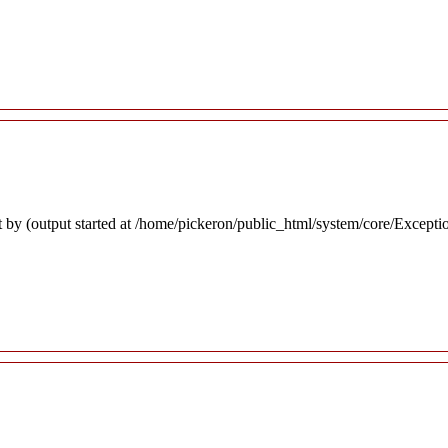
 by (output started at /home/pickeron/public_html/system/core/Excepti