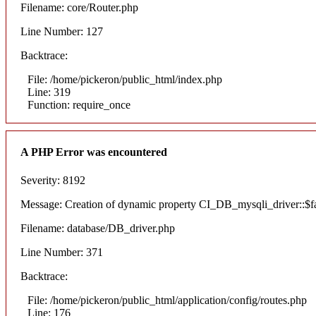
Filename: core/Router.php
Line Number: 127
Backtrace:
File: /home/pickeron/public_html/index.php
Line: 319
Function: require_once
A PHP Error was encountered
Severity: 8192
Message: Creation of dynamic property CI_DB_mysqli_driver::$fai
Filename: database/DB_driver.php
Line Number: 371
Backtrace:
File: /home/pickeron/public_html/application/config/routes.php
Line: 176