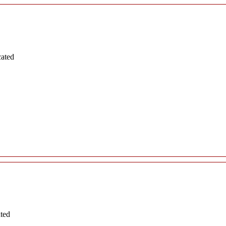
cated
ated